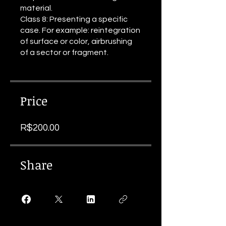
material.
Class 8: Presenting a specific
case. For example: reintegration
of surface or color, airbrushing
of a sector or fragment.
Price
R$200.00
Share