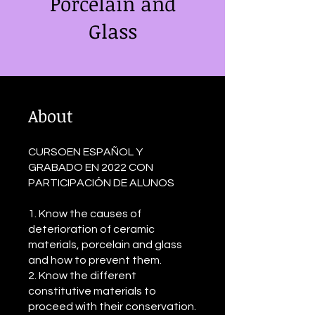
Porcelain and
Glass
About
CURSOEN ESPAÑOL Y
GRABADO EN 2022 CON
PARTICIPACIÓN DE ALUNOS
1. Know the causes of
deterioration of ceramic
materials, porcelain and glass
and how to prevent them.
2. Know the different
constitutive materials to
proceed with their conservation.