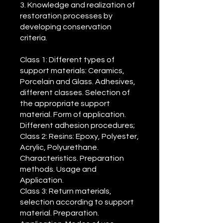
3. Knowledge and realization of
restoration processes by
developing conservation
criteria.
Class 1: Different types of
support materials: Ceramics,
Porcelain and Glass. Adhesives,
different classes. Selection of
the appropriate support
material. Form of application.
Different adhesion procedures;
Class 2: Resins: Epoxy, Polyester,
Acrylic, Polyurethane.
Characteristics. Preparation
methods. Usage and
Application.
Class 3: Return materials,
selection according to support
material. Preparation.