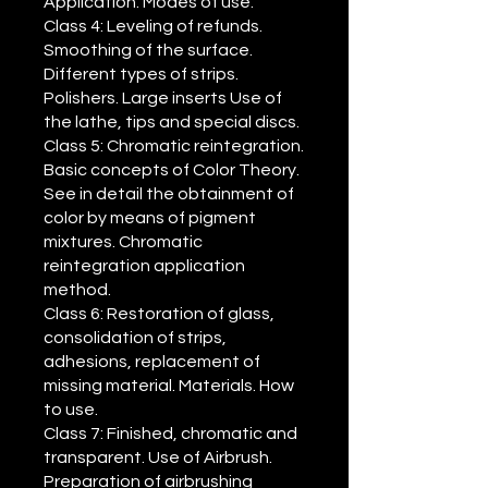
Application. Modes of use.
Class 4: Leveling of refunds.
Smoothing of the surface.
Different types of strips.
Polishers. Large inserts Use of
the lathe, tips and special discs.
Class 5: Chromatic reintegration.
Basic concepts of Color Theory.
See in detail the obtainment of
color by means of pigment
mixtures. Chromatic
reintegration application
method.
Class 6: Restoration of glass,
consolidation of strips,
adhesions, replacement of
missing material. Materials. How
to use.
Class 7: Finished, chromatic and
transparent. Use of Airbrush.
Preparation of airbrushing