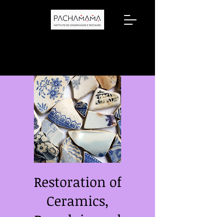
Restoration of
Ceramics,