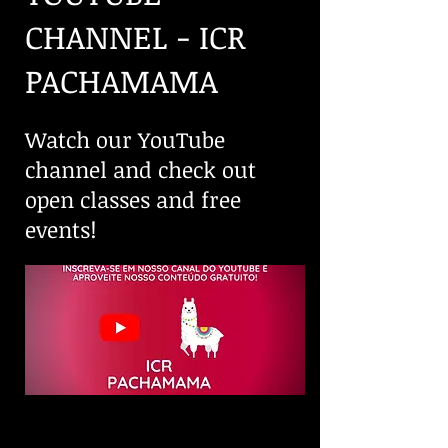
CHANNEL - ICR
PACHAMAMA
Watch our YouTube
channel and check out
open classes and free
events!