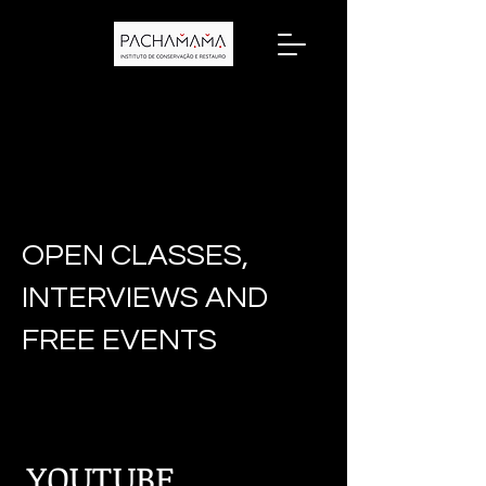
OPEN CLASSES,
INTERVIEWS AND
FREE EVENTS
YOUTUBE