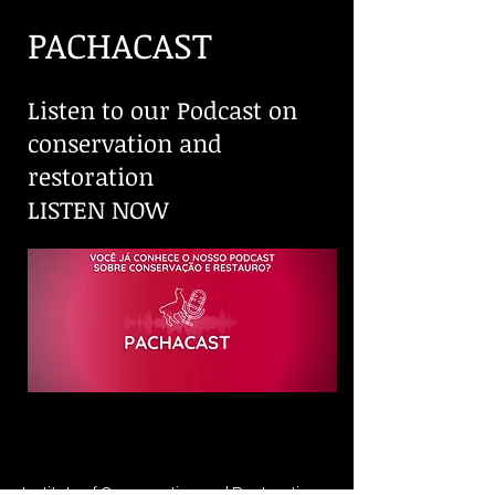
PACHACAST
Listen to our Podcast on
conservation and
restoration
LISTEN NOW
Institute of Conservation and Restoration