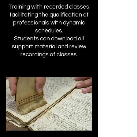
Training with recorded classes
facilitating the qualification of
professionals with dynamic
schedules.
Students can download all
support material and review
recordings of classes.