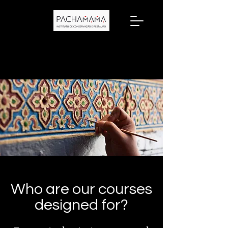
Who are our courses
designed for?