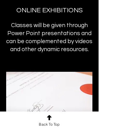
ONLINE EXHIBITIONS
Classes will be given through
Power Point presentations and
can be complemented by videos
and other dynamic resources.
Back To Top