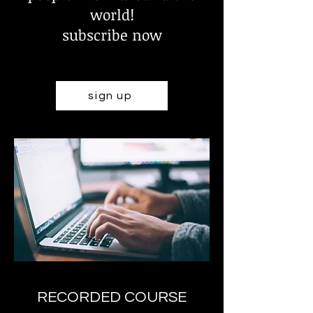
world!
subscribe now
sign up
RECORDED COURSE