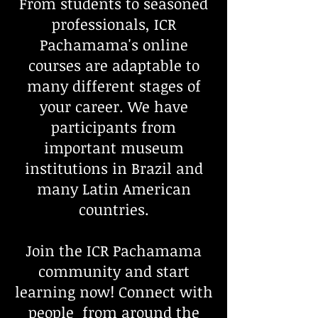
From students to seasoned
professionals, ICR
Pachamama's online
courses are adaptable to
many different stages of
your career. We have
participants from
important museum
institutions in Brazil and
many Latin American
countries.
Join the ICR Pachamama
community and start
learning now! Connect with
people from around the