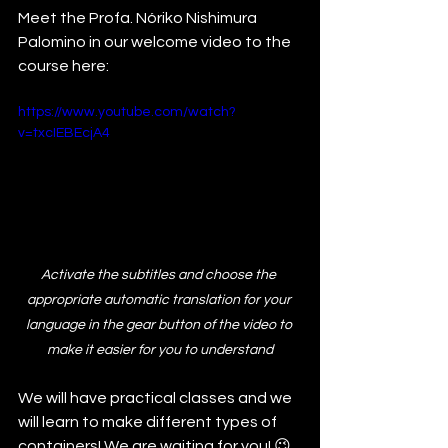
Meet the Profa. Nóriko Nishimura 
Palomino in our welcome video to the 
course here:
https://www.youtube.com/watch?
v=txcIEBEcjA4
Activate the subtitles and choose the 
appropriate automatic translation for your 
language in the gear button of the video to 
make it easier for you to understand
We will have practical classes and we 
will learn to make different types of 
containers! We are waiting for you! 😉