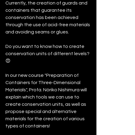
Currently, the creation of guards and 
containers that guarantee its 
conservation has been achieved 
through the use of acid-free materials 
and avoiding seams or glues.
Do you want to know how to create 
conservation units of different levels? 
😍
In our new course "Preparation of 
Containers for Three-Dimensional 
Materials", Profa. Nóriko Nishimura will 
explain which tools we can use to 
create conservation units, as well as 
propose special and alternative 
materials for the creation of various 
types of containers!