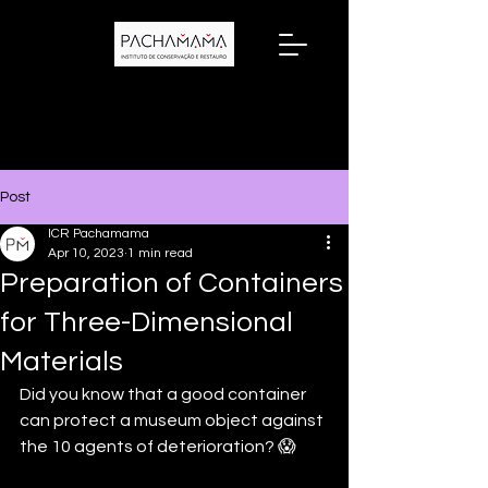
Post
ICR Pachamama
Apr 10, 2023
1 min read
Preparation of Containers
for Three-Dimensional
Materials
Did you know that a good container 
can protect a museum object against 
the 10 agents of deterioration? 😱