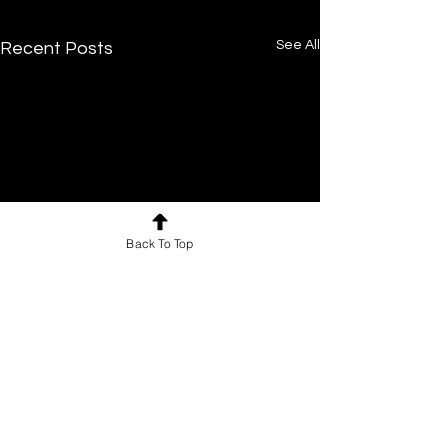
See All
Recent Posts
Back To Top