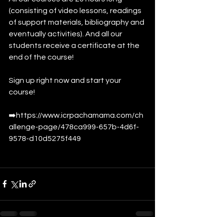
(consisting of video lessons, readings 
of support materials, bibliography and 
eventually activities). And all our 
students receive a certificate at the 
end of the course!
Sign up right now and start your 
course!
➡️https://www.icrpachamama.com/ch
allenge-page/478ca999-657b-4d6f-
9578-d10d5275f449