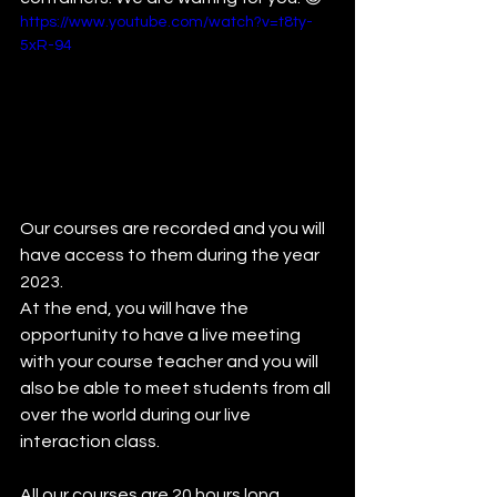
https://www.youtube.com/watch?v=t8ty-
5xR-94
Our courses are recorded and you will 
have access to them during the year 
2023.
At the end, you will have the 
opportunity to have a live meeting 
with your course teacher and you will 
also be able to meet students from all 
over the world during our live 
interaction class.
All our courses are 20 hours long 