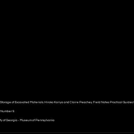
 Storage of Excavated Materials. Hiroko Kariya and Claire Peachey. Field Notes Practical Guides f
n Number 9.
ty of Georgia - Museum of Pennsylvania