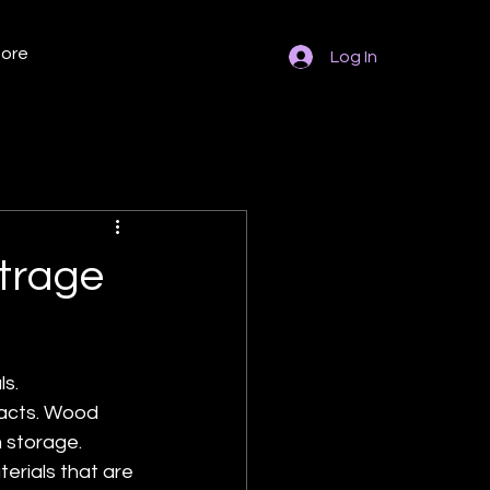
ore
Log In
otrage
s. 
facts. Wood 
 storage. 
rials that are 