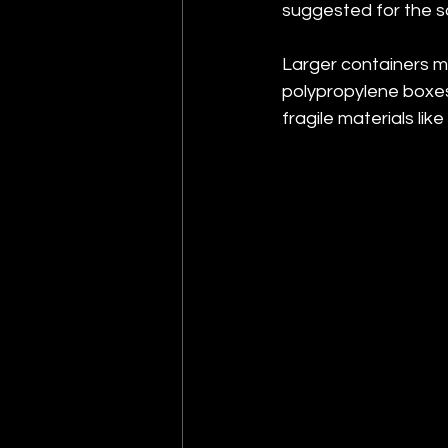
suggested for the s
Larger containers mu
polypropylene boxes 
fragile materials like