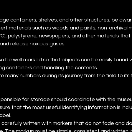
ge containers, shelves, and other structures, be aware
rt materials such as woods and paints, non-archival ma
PVC), polystyrene, newspapers, and other materials that 
 and release noxious gases.
o be well marked so that objects can be easily found w
ng containers and handling the contents.
e many numbers during its journey from the field to its 
ponsible for storage should coordinate with the muse
ure that the most useful identifying information is incl
abel.
carefully written with markers that do not fade and do
e. The markup must be simple, consistent and written in 