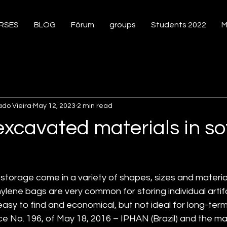
RSES
BLOG
Fórum
groups
Students 2022
M
ado Vieira
May 12, 2023
2 min read
excavated materials in s
storage come in a variety of shapes, sizes and material
ylene bags are very common for storing individual arti
sy to find and economical, but not ideal for long-term
No. 196, of May 18, 2016 – IPHAN (Brazil) and the mate