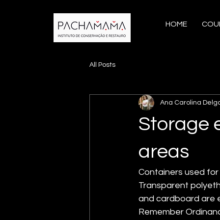
HOME
COU
All Posts
Ana Carolina Delg
Storage 
areas
Containers used for 
Transparent polyeth
and cardboard are ea
Remember Ordinance 