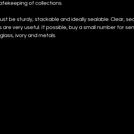
afekeeping of collections.
st be sturdy, stackable and ideally sealable. Clear, sea
are very useful. If possible, buy a small number for sen
 glass, ivory and metals.