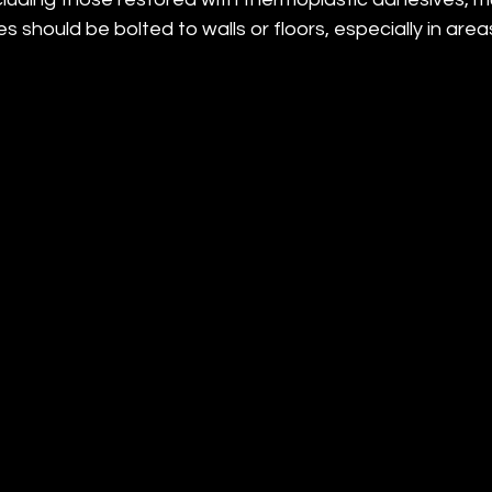
s should be bolted to walls or floors, especially in area