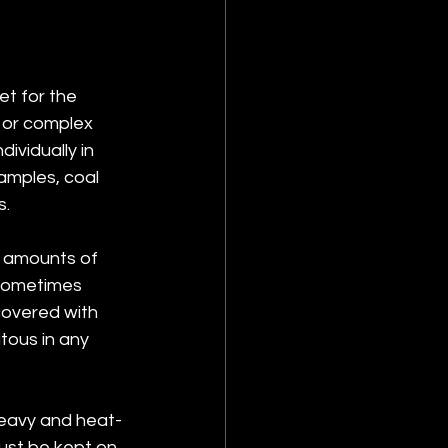
t for the 
e or complex 
vidually in 
samples, coal 
s.
e amounts of 
 sometimes 
overed with 
tous in any 
heavy and heat-
ust be kept on 