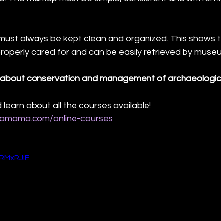
 must always be kept clean and organized. This shows t
properly cared for and can be easily retrieved by museu
about conservation and management of archaeologica
 learn about all the courses available!
hamama.com/online-courses
gRMxRJiE