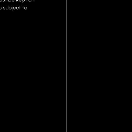
s subject to 