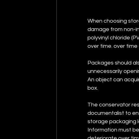
When choosing stora
damage from non-ine
polyvinyl chloride (
over time. over time
Packages should als
unnecessarily openi
An object can acquir
box.
The conservator res
documentalist to ens
storage packaging l
Information must be 
deteriorate over tim