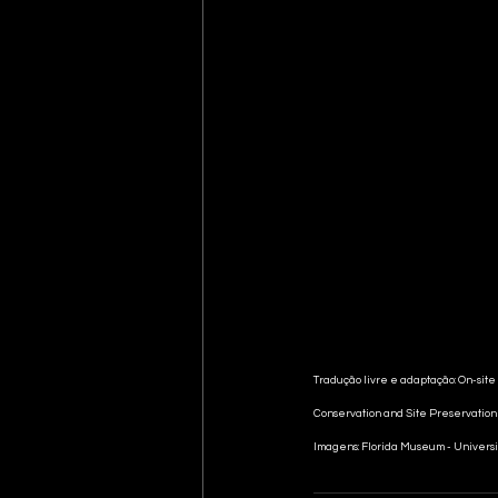
Tradução livre e adaptação: On-site
Conservation and Site Preservatio
Imagens: Florida Museum - Universi