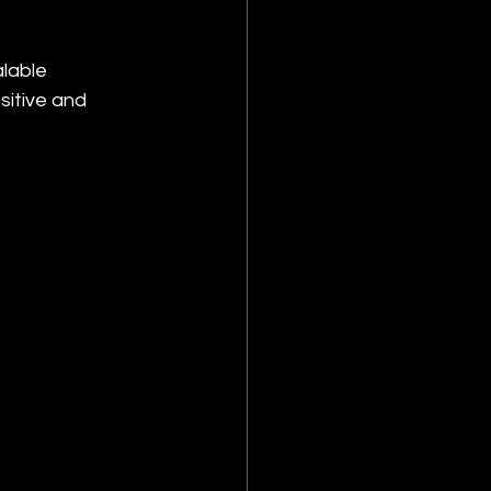
lable 
sitive and 