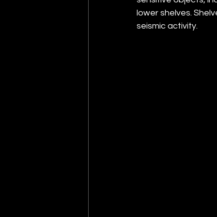
lower shelves. Shelve
seismic activity.