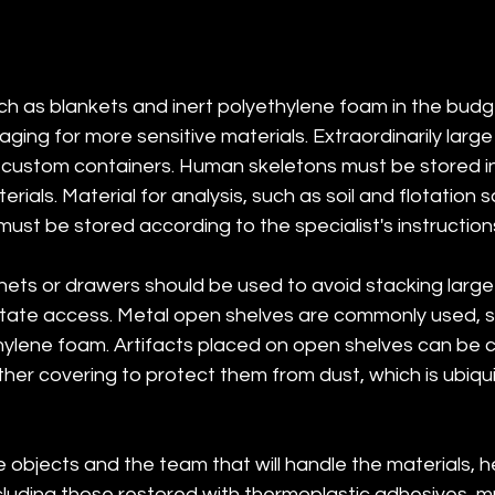
ch as blankets and inert polyethylene foam in the budge
ging for more sensitive materials. Extraordinarily larg
custom containers. Human skeletons must be stored indi
rials. Material for analysis, such as soil and flotation 
ust be stored according to the specialist's instruction
inets or drawers should be used to avoid stacking larg
litate access. Metal open shelves are commonly used,
ylene foam. Artifacts placed on open shelves can be c
her covering to protect them from dust, which is ubiqui
e objects and the team that will handle the materials, 
ncluding those restored with thermoplastic adhesives, m