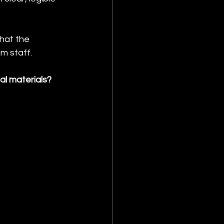
hat the 
m staff.
l materials?