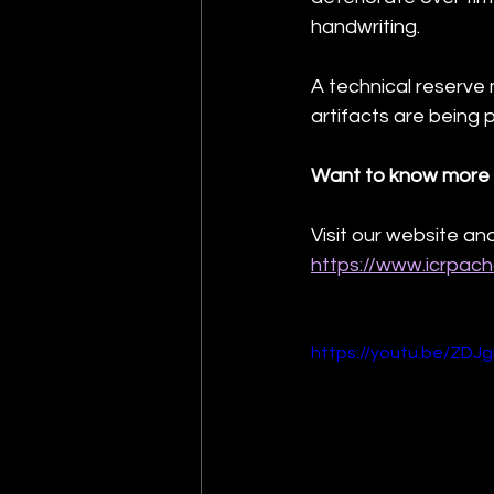
handwriting.
A technical reserve
artifacts are being 
Want to know more 
Visit our website and
https://www.icrpac
https://youtu.be/ZDJ