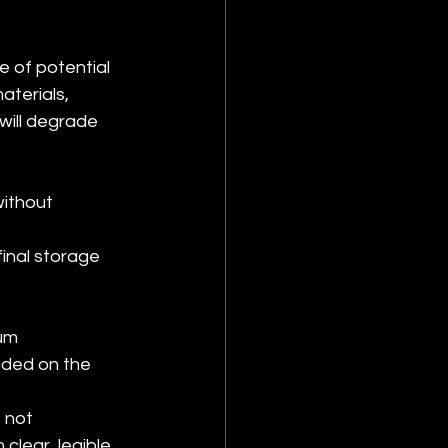
 of potential 
terials, 
will degrade 
ithout 
final storage 
um 
uded on the 
 not 
clear, legible 