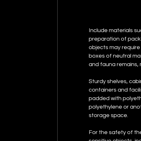
Include materials su
preparation of packa
objects may require 
boxes of neutral mate
and fauna remains, m
Sturdy shelves, cab
containers and faci
padded with polyeth
polyethylene or anot
storage space.
For the safety of th
sensitive objects, i