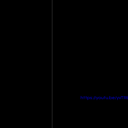
https://youtu.be/yvT